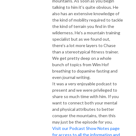
mountains. As soon as you begin
talking to him it's quite obvious. He
also has an extensive knowledge of
the kind of mobility required to tackle
the kind of terrain you find in the
wilderness. He's a mountain training
specialist but as we found out,
there's a lot more layers to Chase
than a stereotypical fitness trainer.
We get pretty deep on a whole
bunch of topics from Wim Hof
breathing to dopamine fasting and
even journal writing.
It was a very enjoyable podcast to
present and we were privileged to
share so much time with him. If you
want to connect both your mental
and physical attributes to better
conquer the mountains, then this
may just be the episode for you.
Visit our Podcast Show Notes page
for access to all the information and