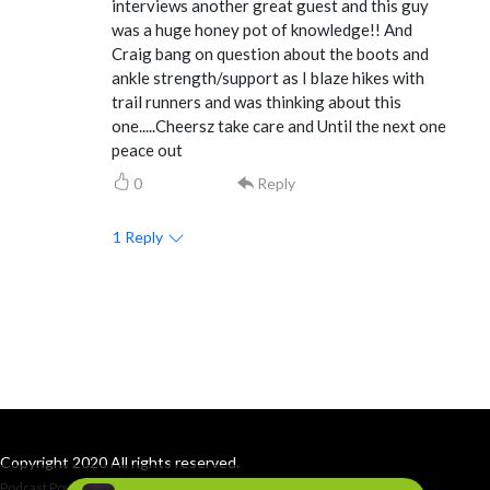
interviews another great guest and this guy
was a huge honey pot of knowledge!! And
Craig bang on question about the boots and
ankle strength/support as I blaze hikes with
trail runners and was thinking about this
one.....Cheersz take care and Until the next one
peace out
0
Reply
1
Reply
Copyright 2020 All rights reserved.
Podcast Powered By
Podbean