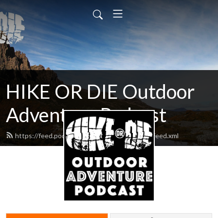
HIKE OR DIE Outdoor
Adventure Podcast
https://feed.podbean.com/hikeordiepodcast/feed.xml