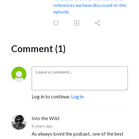
references we have discussed on this
episode.
Comment (1)
Log in to continue.
Log in
Into the Wild
6 years ago
As always loved the podcast.. one of the best