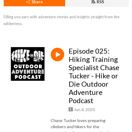
Share
RSS
Filling you ears with adventure stories and insights straight from the 
wilderness.
Episode 025:
Hiking Training
Specialist Chase
Tucker - Hike or
Die Outdoor
Adventure
Podcast
Jun 6, 2020
Chase Tucker loves preparing
climbers and hikers for the