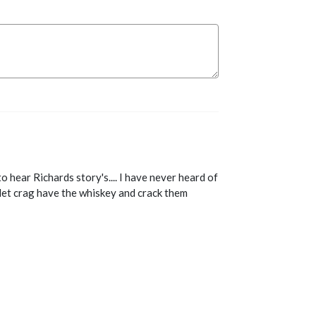
 hear Richards story's.... I have never heard of
let crag have the whiskey and crack them