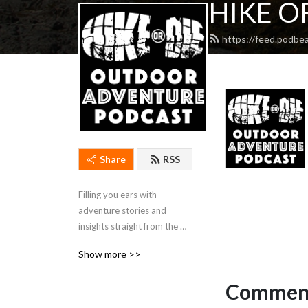
HIKE OR
https://feed.podbe
Share
RSS
Filling you ears with 
adventure stories and 
insights straight from the 
wilderness.
Show more >>
Comment