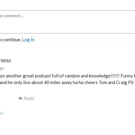
o continue.
Log in
e Wild
ago
ys another great podcast full of random and knowledge!!!!!! Funny to
and he only live about 40 miles away ha ha cheers Tom and Craig PS 
Reply