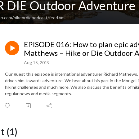
 DIE Outdoor Adventure 
an.com/hikeordiepodcast/feed.xml
EPISODE 016: How to plan epic ad
Matthews – Hike or Die Outdoor 
Aug 15, 2019
Our guest this episode is international adventurer Richard Mathews. 
drives him towards adventure. We hear about his part in the Mongol Ra
hiking challenges and much more. We also discuss the benefits of hikin
regular news and media segments.
 (1)