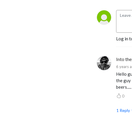
Log in t
Into th
6 years 
Hello gu
the guy 
beers.....
0
1
Reply