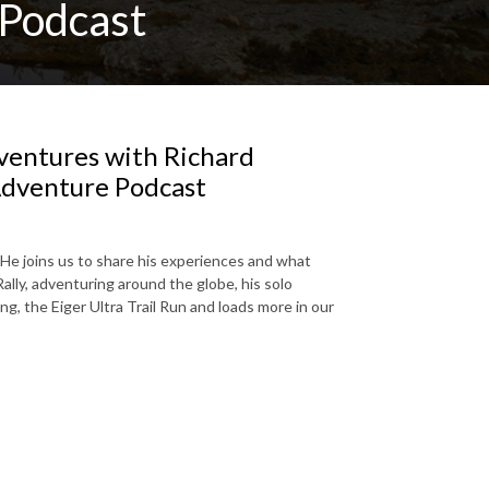
Podcast
ventures with Richard
Adventure Podcast
He joins us to share his experiences and what
lly, adventuring around the globe, his solo
g, the Eiger Ultra Trail Run and loads more in our