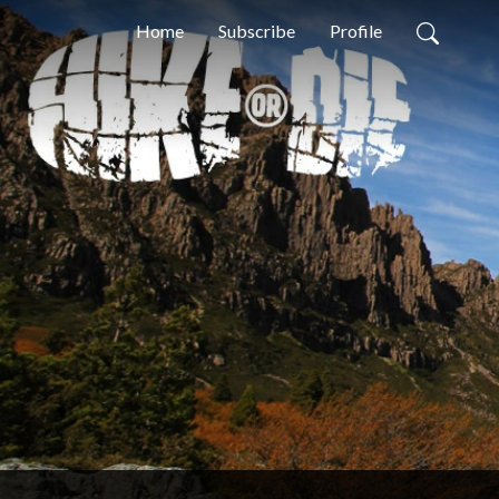
Home
Subscribe
Profile